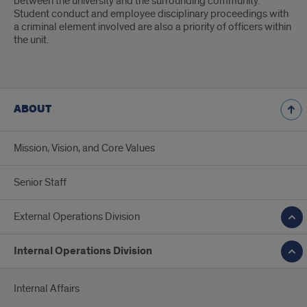
between the university and the surrounding community.
Student conduct and employee disciplinary proceedings with
a criminal element involved are also a priority of officers within
the unit.
ABOUT
Mission, Vision, and Core Values
Senior Staff
External Operations Division
Internal Operations Division
Internal Affairs