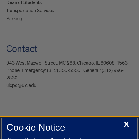
Dean of Students
Transportation Services
Parking
Contact
943 West Maxwell Street, MC 268, Chicago, IL 60608-1563
Phone:
Emergency: (312) 355-5555 | General: (312) 996-
2830
uicpd@uic.edu
X
Cookie Notice
UIC.edu
Academic Calendar
Athletics
Campus Directory
Disability Resources
Emergency Information
Event Calendar