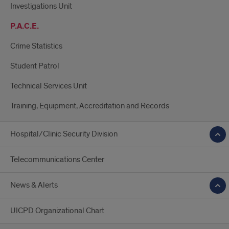
Investigations Unit
P.A.C.E.
Crime Statistics
Student Patrol
Technical Services Unit
Training, Equipment, Accreditation and Records
Hospital/Clinic Security Division
Telecommunications Center
News & Alerts
UICPD Organizational Chart