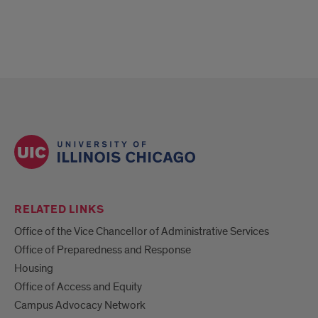
RELATED LINKS
Office of the Vice Chancellor of Administrative Services
Office of Preparedness and Response
Housing
Office of Access and Equity
Campus Advocacy Network