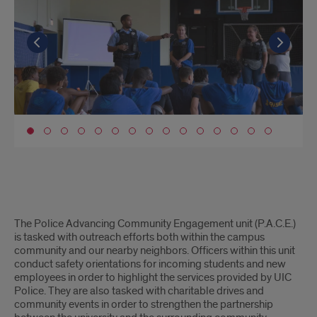
Go to the previous slide
Go to the previous slide
Go to the previous slide
Go to the previous slide
Go to the previous slide
Go to the previous slide
Go to the previous slide
Go to the previous slide
Go to the previous slide
Go to the previous slide
Go to the previous slide
Go to the previous slide
Go to the previous slide
Go to the previous slide
Go to the previous slide
Go t
Go t
Go t
Go t
Go t
Go t
Go t
Go t
Go t
Go t
Go t
Go t
Go t
Go t
Go t
Go to slide 1
PACE
The Police Advancing Community Engagement unit (P.A.C.E.)
unit
is tasked with outreach efforts both within the campus
community and our nearby neighbors. Officers within this unit
conduct safety orientations for incoming students and new
employees in order to highlight the services provided by UIC
Police. They are also tasked with charitable drives and
community events in order to strengthen the partnership