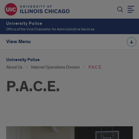
University Police
Office of the Vice Chancellor for Administrative Services
View Menu
University Police
About Us
Internal Operations Division
P.A.C.E.
P.A.C.E.
PACE
Photos