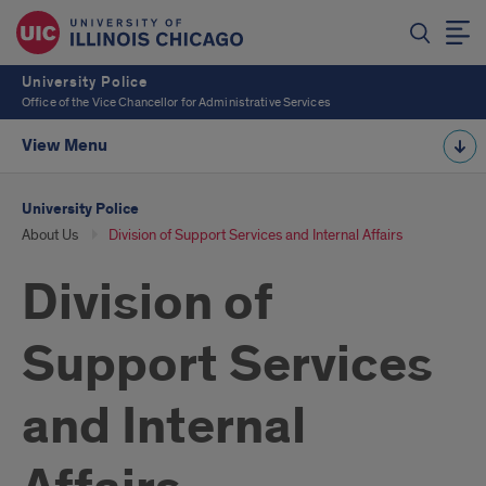
University Police
Office of the Vice Chancellor for Administrative Services
View Menu
University Police
About Us
Division of Support Services and Internal Affairs
Division of
Support Services
and Internal