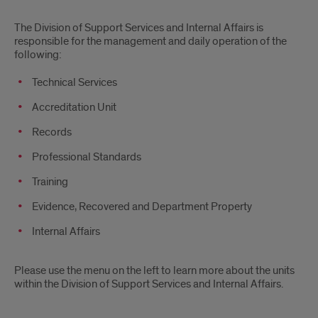
Division
The Division of Support Services and Internal Affairs is
of
responsible for the management and daily operation of the
following:
Support
Technical Services
Services
Accreditation Unit
Records
Professional Standards
Training
Evidence, Recovered and Department Property
Internal Affairs
Please use the menu on the left to learn more about the units
within the Division of Support Services and Internal Affairs.