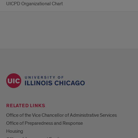
UICPD Organizational Chart
RELATED LINKS
Office of the Vice Chancellor of Administrative Services
Office of Preparedness and Response
Housing