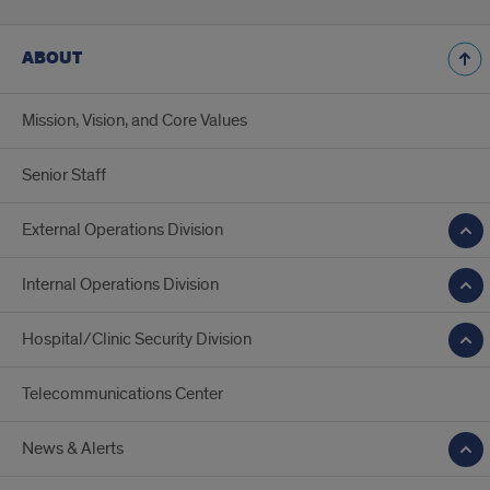
ABOUT
Mission, Vision, and Core Values
Senior Staff
External Operations Division
Internal Operations Division
Hospital/Clinic Security Division
Telecommunications Center
News & Alerts